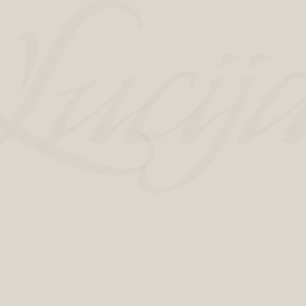
New era of Hotel Luci