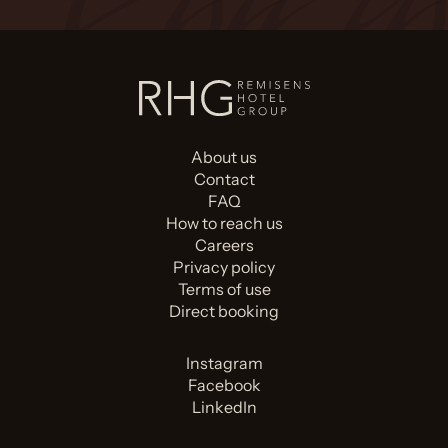
About us
Contact
FAQ
How to reach us
Careers
Privacy policy
Terms of use
Direct booking
Instagram
Facebook
LinkedIn