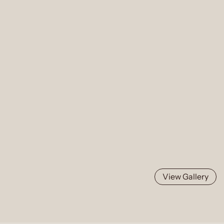
View Gallery