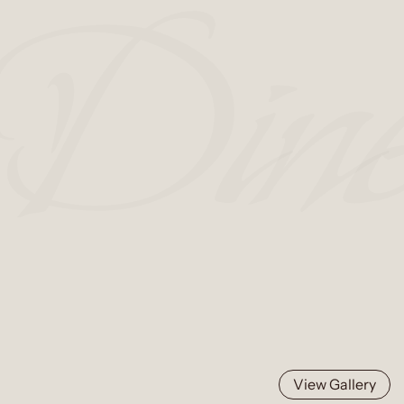
View Gallery